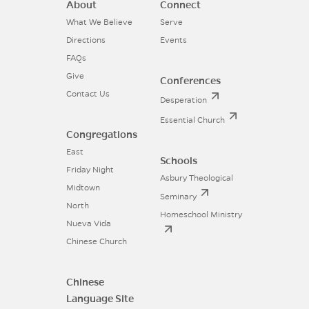
About
Connect
What We Believe
Serve
Directions
Events
FAQs
Give
Conferences
Contact Us
Desperation
Essential Church
Congregations
East
Schools
Friday Night
Asbury Theological
Midtown
Seminary
North
Homeschool Ministry
Nueva Vida
Chinese Church
Chinese
Language Site