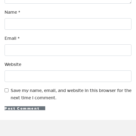
Name
*
Email
*
Website
Save my name, email, and website in this browser for the
next time I comment.