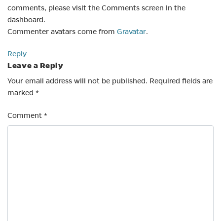
comments, please visit the Comments screen in the
dashboard.
Commenter avatars come from
Gravatar
.
Reply
Leave a Reply
Your email address will not be published.
Required fields are
marked
*
Comment
*