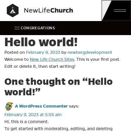
Main Navigation
CONGREGATIONS
Hello world!
Posted on
February 9, 2023
by
newbergdevelopment
Welcome to
New Life Church Sites
. This is your first post.
Edit or delete it, then start writing!
One thought on “
Hello
world!
”
A WordPress Commenter
says:
February 9, 2023 at 5:55 am
Hi, this is a comment.
To get started with moderating, editing, and deleting